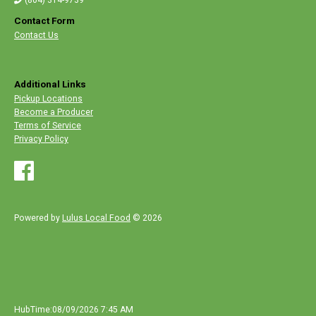
Contact Form
Contact Us
Additional Links
Pickup Locations
Become a Producer
Terms of Service
Privacy Policy
Powered by
Lulus Local Food
© 2026
HubTime:08/09/2026 7:45 AM