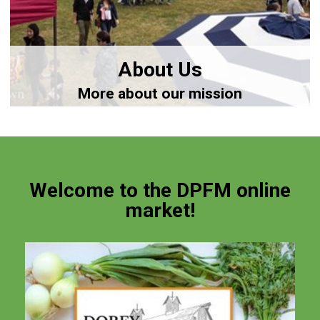
About Us
More about our mission
Welcome to the DPFM online
market!