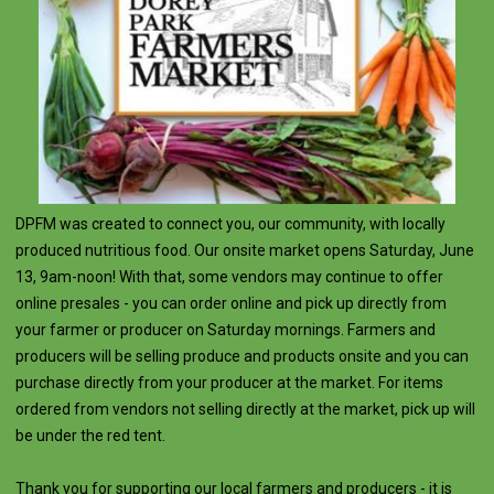
DPFM was created to connect you, our community, with locally
produced nutritious food. Our onsite market opens Saturday, June
13, 9am-noon! With that, some vendors may continue to offer
online presales - you can order online and pick up directly from
your farmer or producer on Saturday mornings. Farmers and
producers will be selling produce and products onsite and you can
purchase directly from your producer at the market. For items
ordered from vendors not selling directly at the market, pick up will
be under the red tent.
Thank you for supporting our local farmers and producers - it is