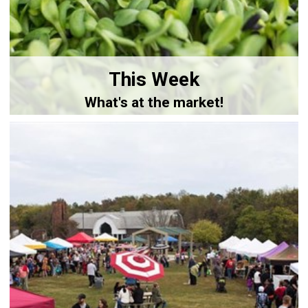
This Week
What's at the market!