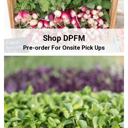
Shop DPFM
Pre-order For Onsite Pick Ups