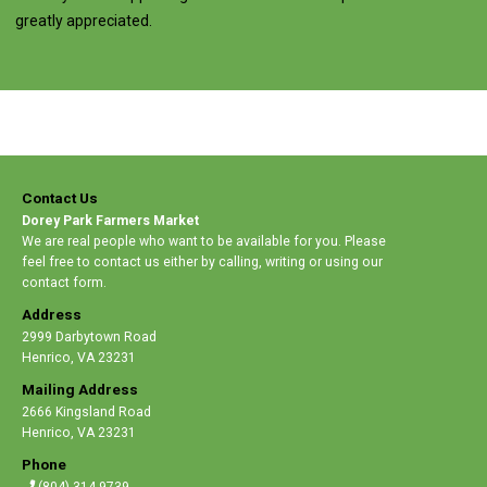
greatly appreciated.
Contact Us
Dorey Park Farmers Market
We are real people who want to be available for you. Please
feel free to contact us either by calling, writing or using our
contact form.
Address
2999 Darbytown Road
Henrico
,
VA 23231
Mailing Address
2666 Kingsland Road
Henrico
,
VA 23231
Phone
(804) 314-9739