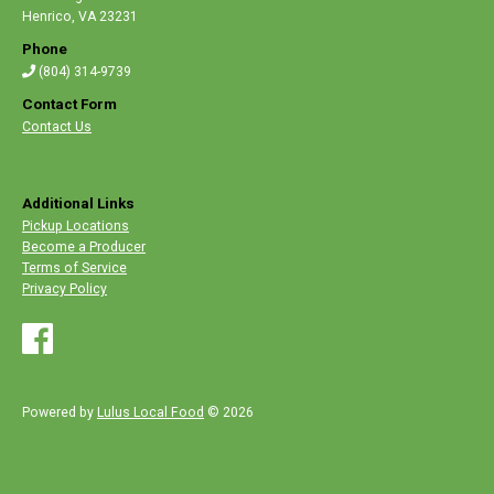
Henrico
,
VA 23231
Phone
(804) 314-9739
Contact Form
Contact Us
Additional Links
Pickup Locations
Become a Producer
Terms of Service
Privacy Policy
Powered by
Lulus Local Food
© 2026