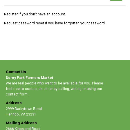
Register
if you don't have an account.
Request password reset
if you have forgotten your password.
Contact Us
Dorey Park Farmers Market
We are real people who want to be available for you. Please
feel free to contact us either by calling, writing or using our
contact form.
Address
2999 Darbytown Road
Henrico
,
VA 23231
Mailing Address
2666 Kingsland Road