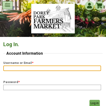
Log In.
Account Information
Username or Email
*
Password
*
Log in