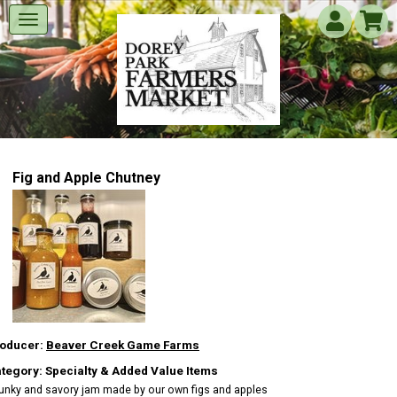
Fig and Apple Chutney
oducer:
Beaver Creek Game Farms
tegory: Specialty & Added Value Items
unky and savory jam made by our own figs and apples