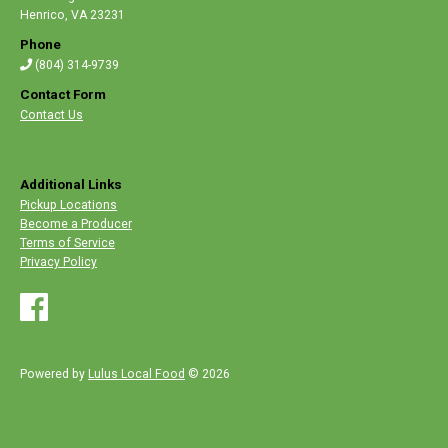
Henrico
,
VA 23231
Phone
(804) 314-9739
Contact Form
Contact Us
Additional Links
Pickup Locations
Become a Producer
Terms of Service
Privacy Policy
Powered by
Lulus Local Food
© 2026