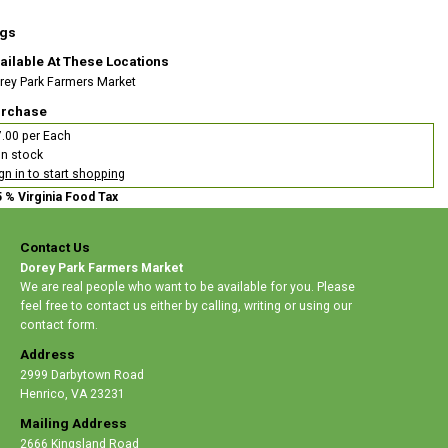
gs
ailable At These Locations
rey Park Farmers Market
rchase
.00 per Each
In stock
gn in to start shopping
5 % Virginia Food Tax
Contact Us
Dorey Park Farmers Market
We are real people who want to be available for you. Please
feel free to contact us either by calling, writing or using our
contact form.
Address
2999 Darbytown Road
Henrico
,
VA 23231
Mailing Address
2666 Kingsland Road