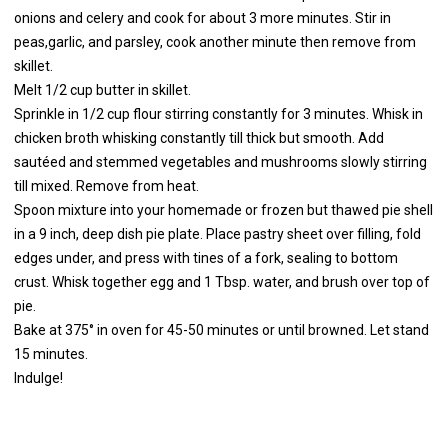
onions and celery and cook for about 3 more minutes. Stir in
peas,garlic, and parsley, cook another minute then remove from
skillet.
Melt 1/2 cup butter in skillet.
Sprinkle in 1/2 cup flour stirring constantly for 3 minutes. Whisk in
chicken broth whisking constantly till thick but smooth. Add
sautéed and stemmed vegetables and mushrooms slowly stirring
till mixed. Remove from heat.
Spoon mixture into your homemade or frozen but thawed pie shell
in a 9 inch, deep dish pie plate. Place pastry sheet over filling, fold
edges under, and press with tines of a fork, sealing to bottom
crust. Whisk together egg and 1 Tbsp. water, and brush over top of
pie.
Bake at 375° in oven for 45-50 minutes or until browned. Let stand
15 minutes.
Indulge!