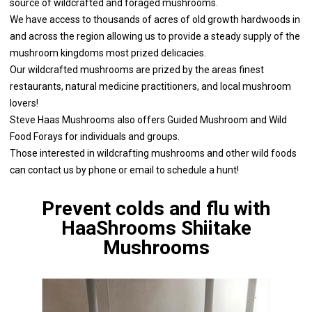
source of wildcrafted and foraged mushrooms.
We have access to thousands of acres of old growth hardwoods in
and across the region allowing us to provide a steady supply of the
mushroom kingdoms most prized delicacies.
Our wildcrafted mushrooms are prized by the areas finest
restaurants, natural medicine practitioners, and local mushroom
lovers!
Steve Haas Mushrooms also offers Guided Mushroom and Wild
Food Forays for individuals and groups.
Those interested in wildcrafting mushrooms and other wild foods
can contact us by phone or email to schedule a hunt!
Prevent colds and flu with
HaaShrooms Shiitake
Mushrooms