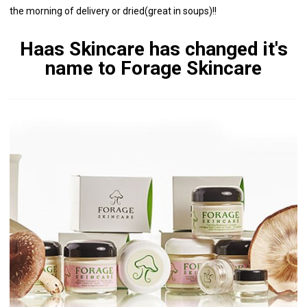
the morning of delivery or dried(great in soups)!!
Haas Skincare has changed it's
name to Forage Skincare