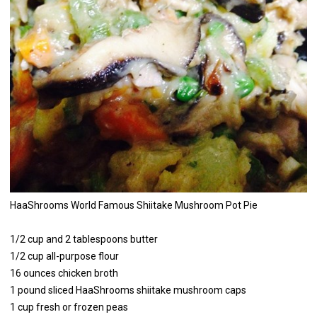
HaaShrooms World Famous Shiitake Mushroom Pot Pie
1/2 cup and 2 tablespoons butter
1/2 cup all-purpose flour
16 ounces chicken broth
1 pound sliced HaaShrooms shiitake mushroom caps
1 cup fresh or frozen peas