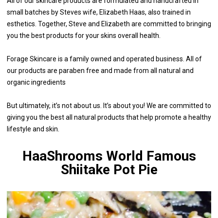
All of our skincare products are formulated and handcrafted in
small batches by Steves wife, Elizabeth Haas, also trained in
esthetics. Together, Steve and Elizabeth are committed to bringing
you the best products for your skins overall health.
Forage Skincare is a family owned and operated business. All of
our products are paraben free and made from all natural and
organic ingredients
But ultimately, it’s not about us. It’s about you! We are committed to
giving you the best all natural products that help promote a healthy
lifestyle and skin.
HaaShrooms World Famous
Shiitake Pot Pie