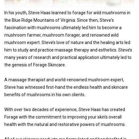
In his youth, Steve Haas learned to forage for wild mushrooms in
the Blue Ridge Mountains of Virginia. Since then, Steve's
fascination with mushrooms ultimately led him to become a
mushroom farmer, mushroom forager, and renowned wild
mushroom expert. Steve’s love of nature and the healing arts led
him to study and practice massage therapy and esthetics. Steve’s
many years of research and practical application ultimately led to
the genesis of Forage Skincare.
A massage therapist and world-renowned mushroom expert,
Steve has witnessed first-hand the endless health and skincare
benefits of mushrooms in his own clients.
With over two decades of experience, Steve Haas has created
Forage with the commitment to improving your skin's overall
health with the natural and restorative powers of mushrooms.