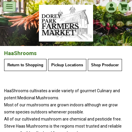
HaaShrooms
Return to Shopping
Pickup Locations
Shop Producer
HaaShrooms cultivates a wide variety of gourmet Culinary and
potent Medicinal Mushrooms.
Most of our mushrooms are grown indoors although we grow
some species outdoors whenever possible.
All of our cultivated mushroom are chemical and pesticide free.
Steve Haas Mushrooms is the regions most trusted and reliable