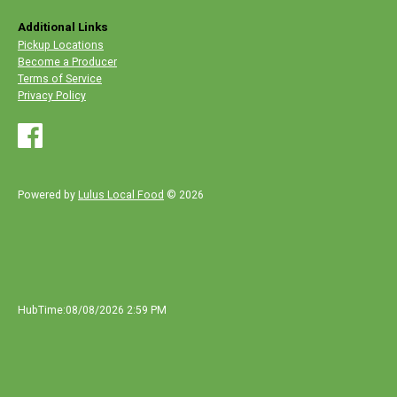
Additional Links
Pickup Locations
Become a Producer
Terms of Service
Privacy Policy
Powered by
Lulus Local Food
© 2026
HubTime:08/08/2026 2:59 PM