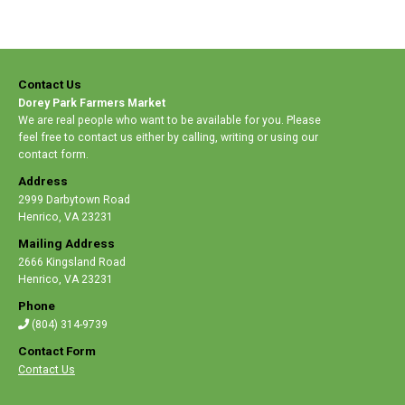
Contact Us
Dorey Park Farmers Market
We are real people who want to be available for you. Please
feel free to contact us either by calling, writing or using our
contact form.
Address
2999 Darbytown Road
Henrico
,
VA 23231
Mailing Address
2666 Kingsland Road
Henrico
,
VA 23231
Phone
(804) 314-9739
Contact Form
Contact Us