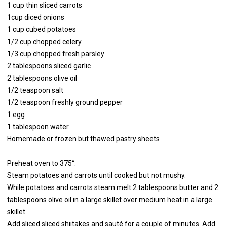
1 cup thin sliced carrots
1cup diced onions
1 cup cubed potatoes
1/2 cup chopped celery
1/3 cup chopped fresh parsley
2 tablespoons sliced garlic
2 tablespoons olive oil
1/2 teaspoon salt
1/2 teaspoon freshly ground pepper
1 egg
1 tablespoon water
Homemade or frozen but thawed pastry sheets
Preheat oven to 375°.
Steam potatoes and carrots until cooked but not mushy.
While potatoes and carrots steam melt 2 tablespoons butter and 2
tablespoons olive oil in a large skillet over medium heat in a large
skillet.
Add sliced sliced shiitakes and sauté for a couple of minutes. Add