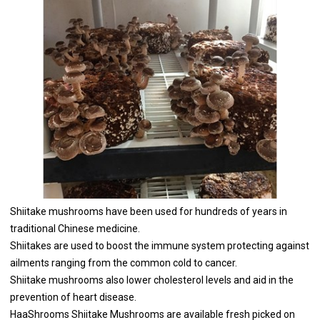
Shiitake mushrooms have been used for hundreds of years in
traditional Chinese medicine.
Shiitakes are used to boost the immune system protecting against
ailments ranging from the common cold to cancer.
Shiitake mushrooms also lower cholesterol levels and aid in the
prevention of heart disease.
HaaShrooms Shiitake Mushrooms are available fresh picked on