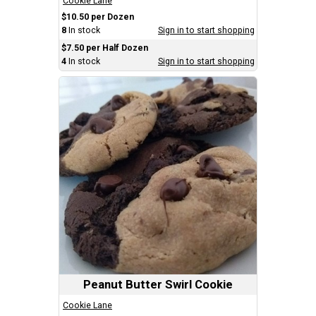
Cookie Lane
$10.50 per Dozen
8
In stock
Sign in to start shopping
$7.50 per Half Dozen
4
In stock
Sign in to start shopping
Peanut Butter Swirl Cookie
Cookie Lane