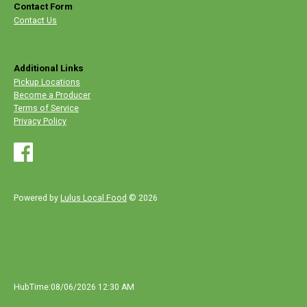
Contact Form
Contact Us
Additional Links
Pickup Locations
Become a Producer
Terms of Service
Privacy Policy
Powered by
Lulus Local Food
© 2026
HubTime:08/06/2026 12:30 AM