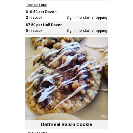
Cookie Lane
$10.50 per Dozen
2
In stock
Sign in to start shopping
$7.50 per Half Dozen
5
In stock
Sign in to start shopping
Oatmeal Raisin Cookie