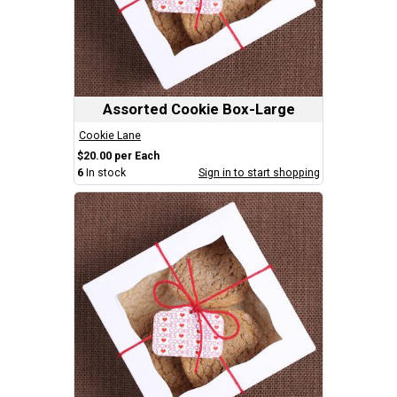
Assorted Cookie Box-Large
Cookie Lane
$20.00 per Each
6
In stock
Sign in to start shopping