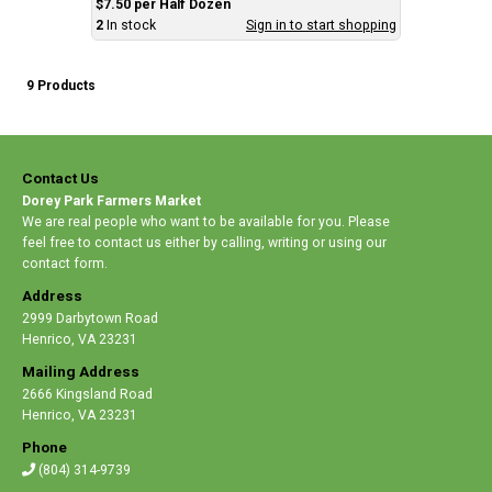
$7.50 per Half Dozen
2
In stock
Sign in to start shopping
9 Products
Contact Us
Dorey Park Farmers Market
We are real people who want to be available for you. Please
feel free to contact us either by calling, writing or using our
contact form.
Address
2999 Darbytown Road
Henrico
,
VA 23231
Mailing Address
2666 Kingsland Road
Henrico
,
VA 23231
Phone
(804) 314-9739