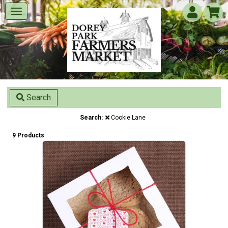
Search
Search:
Cookie Lane
9 Products