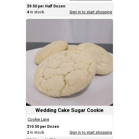
$9.50 per Half Dozen
4
In stock
Sign in to start shopping
Wedding Cake Sugar Cookie
Cookie Lane
$10.50 per Dozen
2
In stock
Sign in to start shopping