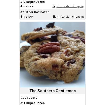
$12.50 per Dozen
4
In stock
Sign in to start shopping
$7.50 per Half Dozen
4
In stock
Sign in to start shopping
The Southern Gentlemen
Cookie Lane
$14.00 per Dozen