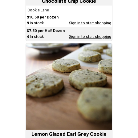
Chocolate Chip Cookie
Cookie Lane
$10.50 per Dozen
9
In stock
Sign in to start shopping
$7.50 per Half Dozen
4
In stock
Sign in to start shopping
Lemon Glazed Earl Grey Cookie