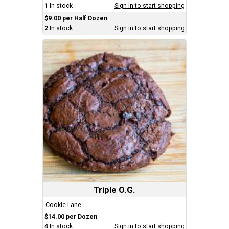
1
In stock
Sign in to start shopping
$9.00 per Half Dozen
2
In stock
Sign in to start shopping
Triple O.G.
Cookie Lane
$14.00 per Dozen
4
In stock
Sign in to start shopping