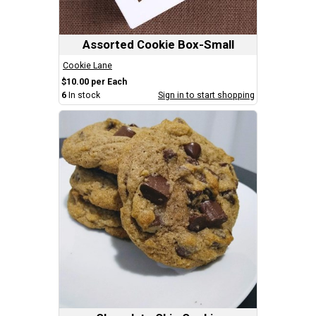
Assorted Cookie Box-Small
Cookie Lane
$10.00 per Each
6
In stock
Sign in to start shopping