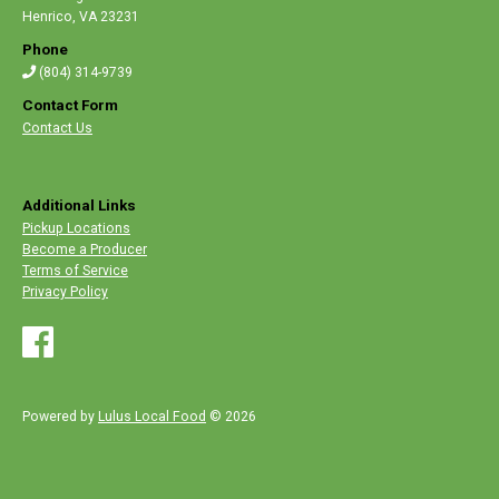
Henrico
,
VA 23231
Phone
(804) 314-9739
Contact Form
Contact Us
Additional Links
Pickup Locations
Become a Producer
Terms of Service
Privacy Policy
Powered by
Lulus Local Food
© 2026