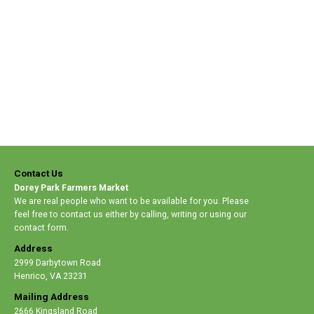
Contact Us
Dorey Park Farmers Market
We are real people who want to be available for you. Please
feel free to contact us either by calling, writing or using our
contact form.
Address
2999 Darbytown Road
Henrico
,
VA 23231
Mailing Address
2666 Kingsland Road