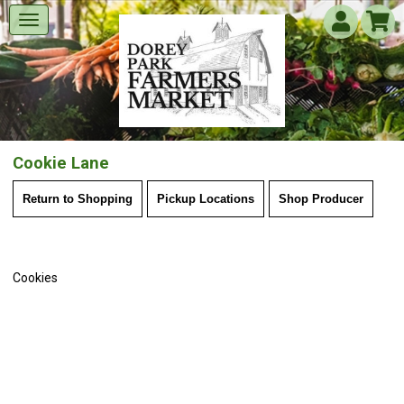
Cookie Lane
Return to Shopping
Pickup Locations
Shop Producer
Cookies