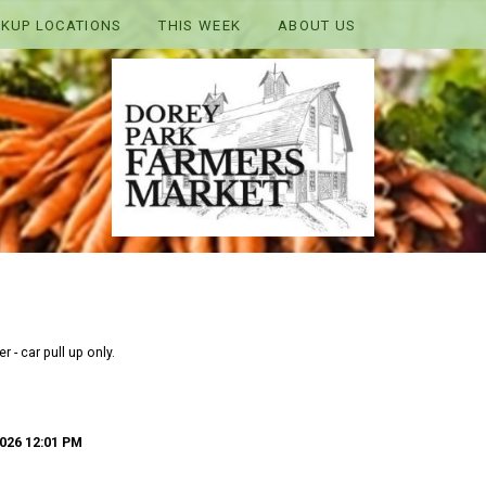
CKUP LOCATIONS
THIS WEEK
ABOUT US
 - car pull up only.
026 12:01 PM