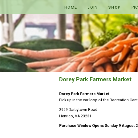
HOME
JOIN
SHOP
PI
Dorey Park Farmers Market
Dorey Park Farmers Market
Pick up in the car loop of the Recreation Center
2999 Darbytown Road
Henrico, VA 23231
Purchase Window Opens Sunday 9 August 2