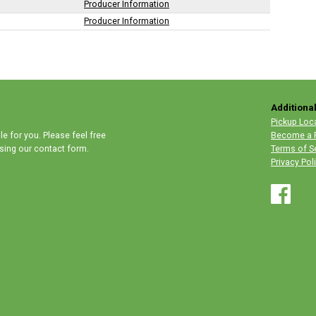
Producer Information
Producer Information
Additional
Pickup Loc
e for you. Please feel free
Become a 
 using our contact form.
Terms of S
Privacy Pol