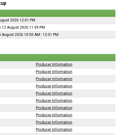
kup
ugust 2026 12:01 PM
 12 August 2026 11:59 PM
5 August 2026 10:00 AM - 12:01 PM
Producer Information
Producer Information
Producer Information
Producer Information
Producer Information
Producer Information
Producer Information
Producer Information
Producer Information
Producer Information