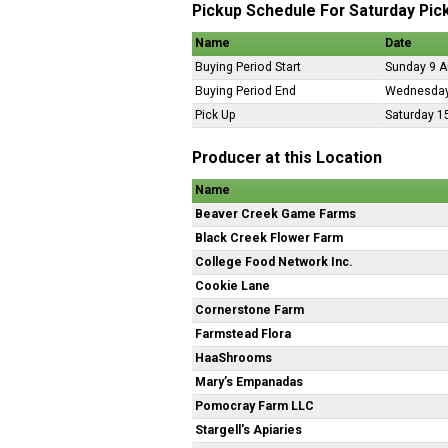
Pickup Schedule For Saturday Pic
Name
Date
Buying Period Start
Sunday 9 A
Buying Period End
Wednesday
Pick Up
Saturday 1
Producer at this Location
Name
Beaver Creek Game Farms
Black Creek Flower Farm
College Food Network Inc.
Cookie Lane
Cornerstone Farm
Farmstead Flora
HaaShrooms
Mary’s Empanadas
Pomocray Farm LLC
Stargell's Apiaries