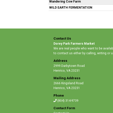
Wandering Cow Farm
WILD EARTH FERMENTATION
Contact Us
Dorey Park Farmers Market
We are real people who want to be availabl
to contact us either by calling, writing or
Address
2999 Darbytown Road
Henrico
,
VA 23231
Mailing Address
2666 Kingsland Road
Henrico
,
VA 23231
Phone
(804) 314-9739
Contact Form